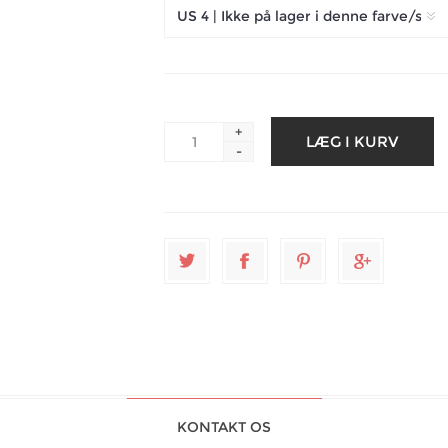
+
-
KONTAKT OS