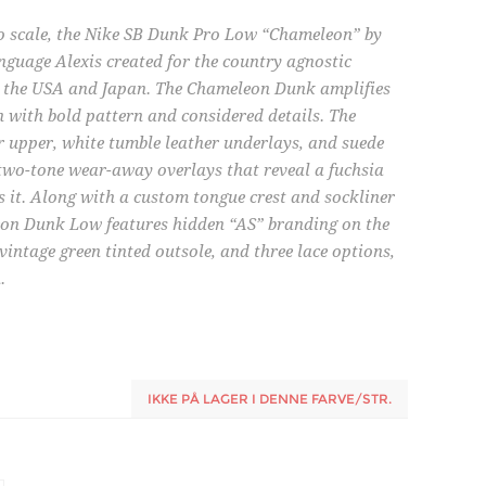
to scale, the Nike SB Dunk Pro Low “Chameleon” by
nguage Alexis created for the country agnostic
for the USA and Japan. The Chameleon Dunk amplifies
n with bold pattern and considered details. The
 upper, white tumble leather underlays, and suede
two-tone wear-away overlays that reveal a fuchsia
s it. Along with a custom tongue crest and sockliner
eon Dunk Low features hidden “AS” branding on the
intage green tinted outsole, and three lace options,
.
IKKE PÅ LAGER I DENNE FARVE/STR.