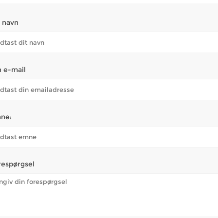
t navn
n e-mail
ne:
respørgsel