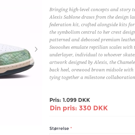
Bringing high-level concepts and story 
Alexis Sablone draws from the design la
federation kit, crafted alongside kits 
the symbolism central to her crest desig
patterned and debossed premium leather
Swooshes emulate reptilian scales with 
underlayer, individual to whoever skate
artwork designed by Alexis, the Chamel
back heel, orewood brown midsole with v
tying together a milestone collaboration
Pris:
1.099 DKK
Din pris:
330 DKK
Størrelse
*