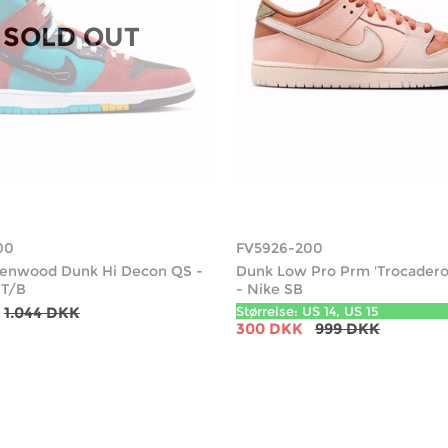
SOLD OUT
00
FV5926-200
reenwood Dunk Hi Decon QS -
Dunk Low Pro Prm 'Trocadero
 T/B
- Nike SB
1.044 DKK
Størrelse: US 14, US 15
300 DKK
999 DKK