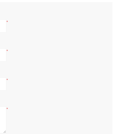
*
*
*
*