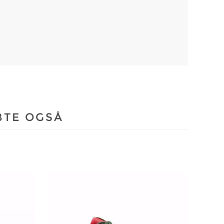
BTE OGSÅ