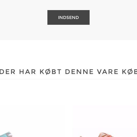
DER HAR KØBT DENNE VARE KØ