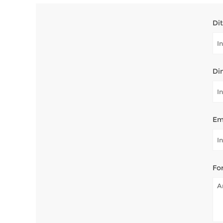
Di
Di
Em
Fo