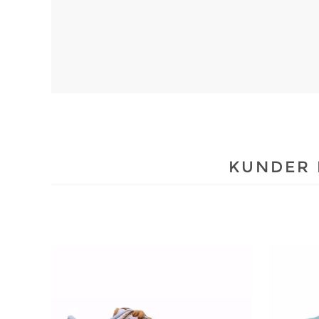
KUNDER 