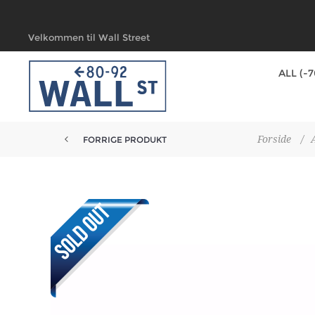
Velkommen til Wall Street
ALL (-
Forside
/
FORRIGE PRODUKT
DUNK LOW PRO PRM 'TROCADERO...