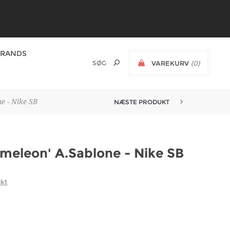
BRANDS
VAREKURV
(0)
e - Nike SB
NÆSTE PRODUKT
meleon' A.Sablone - Nike SB
ukt