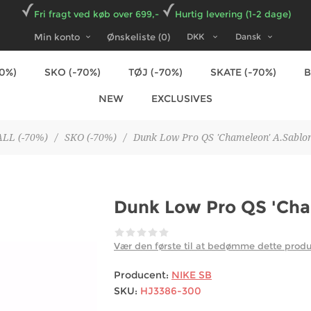
Fri fragt ved køb over 699,-
Hurtig levering (1-2 dage)
Min konto
Ønskeliste
(0)
70%)
SKO (-70%)
TØJ (-70%)
SKATE (-70%)
NEW
EXCLUSIVES
ALL (-70%)
/
SKO (-70%)
/
Dunk Low Pro QS 'Chameleon' A.Sablon
Dunk Low Pro QS 'Cha
Vær den første til at bedømme dette prod
Producent:
NIKE SB
SKU:
HJ3386-300