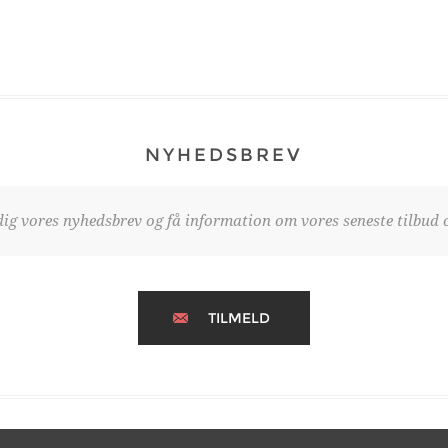
NYHEDSBREV
dig vores nyhedsbrev og få information om vores seneste tilbud o
TILMELD