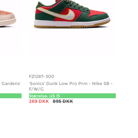
FZ1287-300
 Gardens'
'Sonics' Dunk Low Pro Prm - Nike SB -
F/W/G
Størrelse: US 15
269 DKK
895 DKK