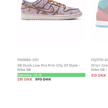
FN5880-001
FQ1775-4
SB Dunk Low Pro Prm City Of Style -
Di'orr G
Nike SB
Nike SB -
Størrelse: US 15
313 DKK
291 DKK
970 DKK