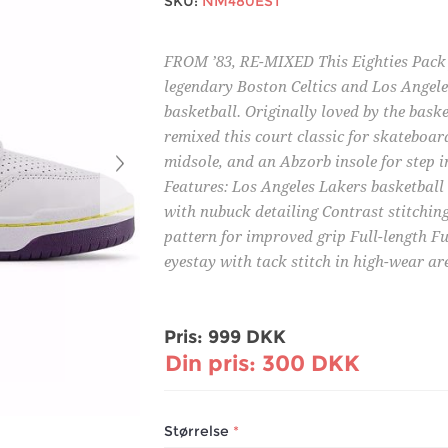
SKU:
NM480EST
FROM ’83, RE-MIXED This Eighties Pack f
legendary Boston Celtics and Los Angele
basketball. Originally loved by the bas
remixed this court classic for skateboard
midsole, and an Abzorb insole for step i
Features: Los Angeles Lakers basketbal
with nubuck detailing Contrast stitchin
pattern for improved grip Full-length F
eyestay with tack stitch in high-wear a
Pris:
999 DKK
Din pris:
300 DKK
Størrelse
*