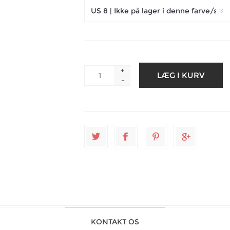
+
-
KONTAKT OS