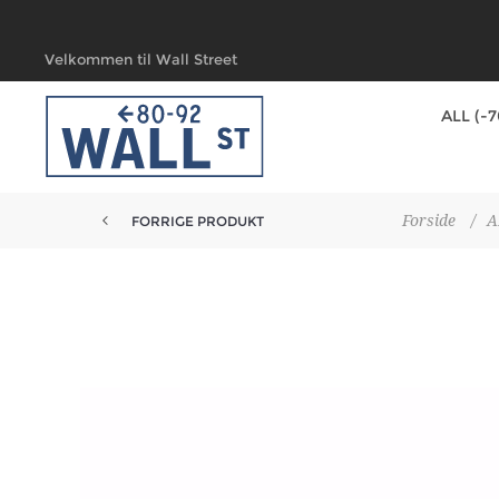
Velkommen til Wall Street
ALL (-
Forside
/
A
FORRIGE PRODUKT