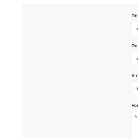
Di
Di
Em
Fo