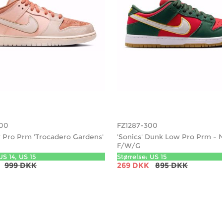
00
FZ1287-300
Pro Prm 'Trocadero Gardens'
'Sonics' Dunk Low Pro Prm - 
F/W/G
US 14, US 15
Størrelse: US 15
999 DKK
269 DKK
895 DKK