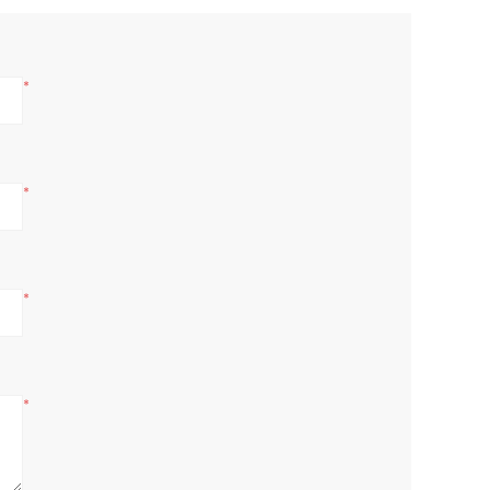
*
*
*
*