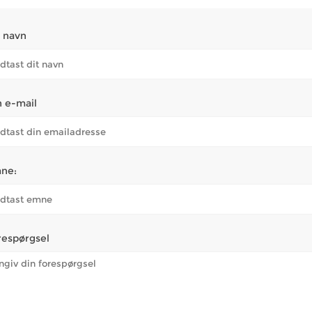
t navn
n e-mail
ne:
respørgsel