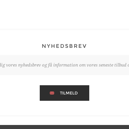
NYHEDSBREV
dig vores nyhedsbrev og få information om vores seneste tilbud o
TILMELD