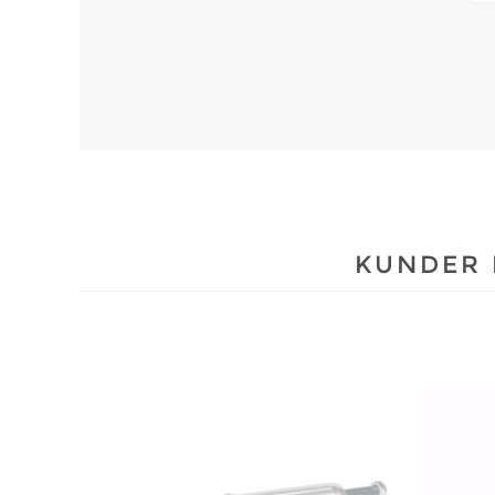
KUNDER 