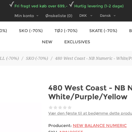
Fri fragt ved køb over 699,-
Hurtig levering (1-2 dage)
Min konto
Ønskeliste
(0)
70%)
SKO (-70%)
TØJ (-70%)
SKATE (-70%)
NEW
EXCLUSIVES
LL (-70%)
/
SKO (-70%)
/
480 West Coast - NB Numeric - White/P
480 West Coast - NB 
White/Purple/Yellow
Vær den første til at bedømme dette prod
Producent:
NEW BALANCE NUMERIC