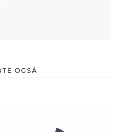
BTE OGSÅ