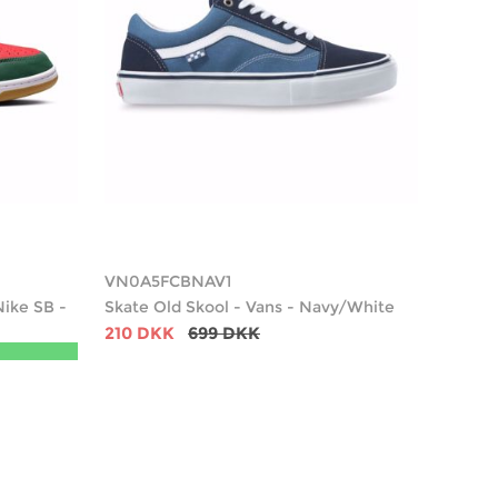
VN0A5FCBNAV1
Nike SB -
Skate Old Skool - Vans - Navy/White
210 DKK
699 DKK