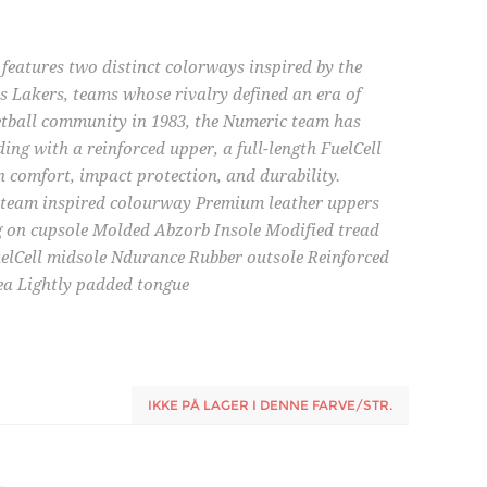
eatures two distinct colorways inspired by the
s Lakers, teams whose rivalry defined an era of
ketball community in 1983, the Numeric team has
ing with a reinforced upper, a full-length FuelCell
n comfort, impact protection, and durability.
l team inspired colourway Premium leather uppers
g on cupsole Molded Abzorb Insole Modified tread
uelCell midsole Ndurance Rubber outsole Reinforced
rea Lightly padded tongue
IKKE PÅ LAGER I DENNE FARVE/STR.