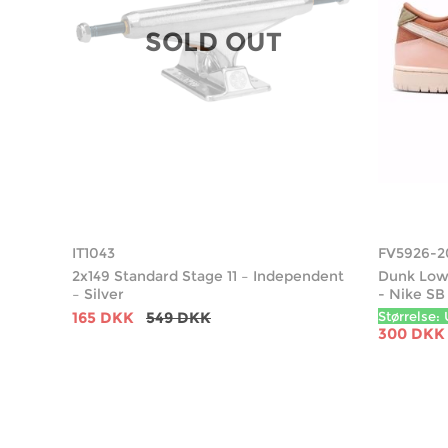
SOLD OUT
IT1043
FV5926-2
2x149 Standard Stage 11 – Independent
Dunk Low 
– Silver
- Nike SB
165 DKK
549 DKK
Størrelse: 
300 DKK