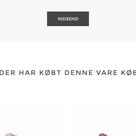
DER HAR KØBT DENNE VARE KØ