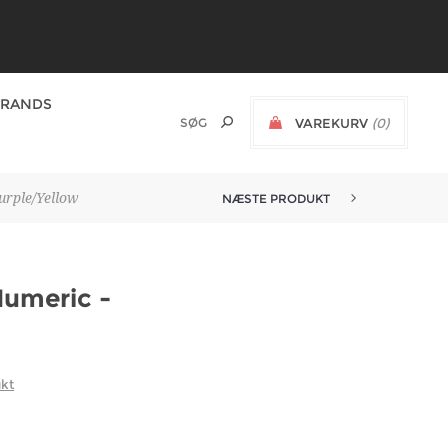
BRANDS
VAREKURV
(0)
urple/Yellow
NÆSTE PRODUKT
Numeric -
ukt